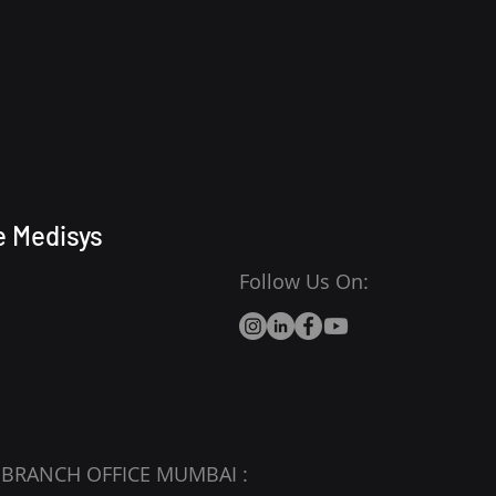
e Medisys
Follow Us On:
BRANCH OFFICE MUMBAI :