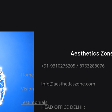
Aesthetics Zon
+91-9310275205 / 8763288076
Home
info@aestheticszone.com
Vision
Testimonials
HEAD OFFICE DELHI :