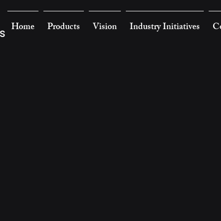
Home
Products
Vision
Industry Initiatives
Co
s