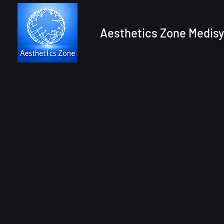
Aesthetics Zone Medisy