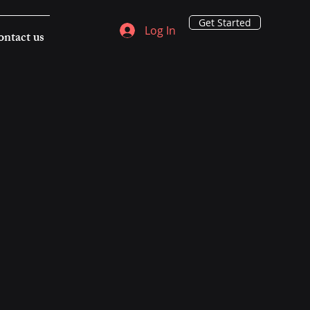
Get Started
Log In
ntact us