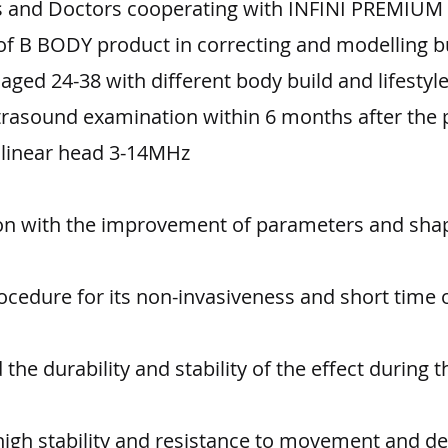
ies and Doctors cooperating with INFINI PREMIUM
 of B BODY product in correcting and modelling b
ed 24-38 with different body build and lifestyle
trasound examination within 6 months after the 
linear head 3-14MHz
ion with the improvement of parameters and shap
cedure for its non-invasiveness and short time 
he durability and stability of the effect during t
high stability and resistance to movement and d