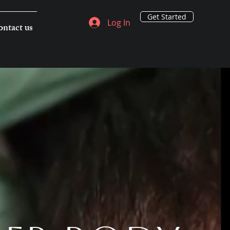
Get Started
Log In
ntact us