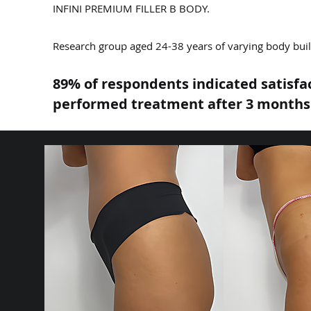
INFINI PREMIUM FILLER B BODY.
Research group aged 24-38 years of varying body build
89% of respondents indicated satisfa
performed treatment after 3 months