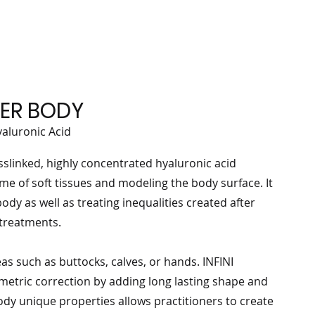
LLER BODY
yaluronic Acid
sslinked, highly concentrated hyaluronic acid
me of soft tissues and modeling the body surface. It
ody as well as treating inequalities created after
 treatments.
as such as buttocks, calves, or hands. INFINI
umetric correction by adding long lasting shape and
ody unique properties allows practitioners to create