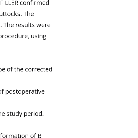
 FILLER confirmed
uttocks. The
. The results were
procedure, using
e of the corrected
of postoperative
he study period.
eformation of B