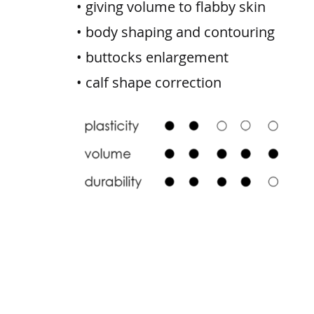
• giving volume to flabby skin
• body shaping and contouring
• buttocks enlargement
• calf shape correction