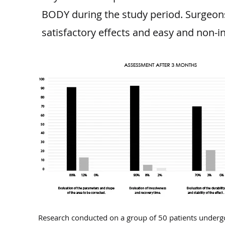
BODY during the study period. Surgeons 
satisfactory effects and easy and non-i
Research conducted on a group of 50 patients underg