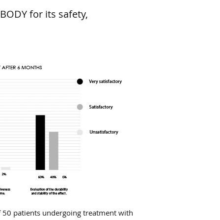
BODY for its safety,
 50 patients undergoing treatment with