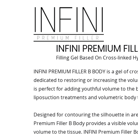
INFINI PREMIUM FI
Filling Gel Based On Cross-linked H
INFINI PREMIUM FILLER B BODY is a gel of cro
dedicated to restoring or increasing the volu
is perfect for adding youthful volume to the b
liposuction treatments and volumetric body
Designed for contouring the silhouette in are
Premium Filler B Body provides a visible vol
volume to the tissue. INFINI Premium Filler B