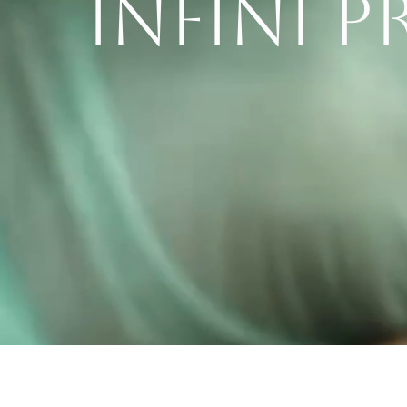
INFINI 