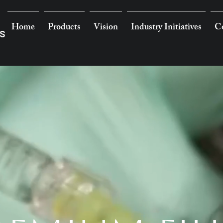
Home
Products
Vision
Industry Initiatives
Co
s