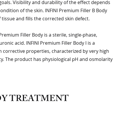
als. Visibility and durability of the effect depends
condition of the skin. INFINI Premium Filler B Body
 tissue and fills the corrected skin defect.
remium Filler Body is a sterile, single-phase,
uronic acid. INFINI Premium Filler Body I is a
corrective properties, characterized by very high
ity. The product has physiological pH and osmolarity
ODY TREATMENT