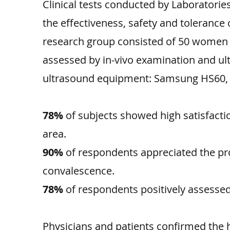
Clinical tests conducted by Laborator
the effectiveness, safety and tolerance
research group consisted of 50 women ag
assessed by in-vivo examination and ul
ultrasound equipment: Samsung HS60, 
78%
of subjects showed high satisfact
area.
90%
of respondents appreciated the pro
convalescence.
78%
of respondents positively assessed t
Physicians and patients confirmed the 