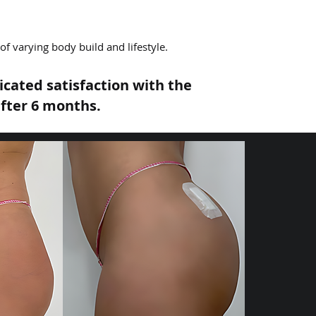
f varying body build and lifestyle.
cated satisfaction with the
fter 6 months.