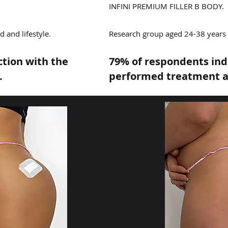
INFINI PREMIUM FILLER B BODY.
 and lifestyle.
Research group aged 24-38 years o
ction with the
79% of respondents indi
.
performed treatment a