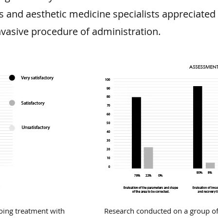
and aesthetic medicine specialists appreciated 
nvasive procedure of administration.
oing treatment with
Research conducted on a group of