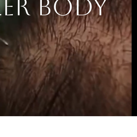
LER BODY