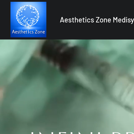
Aesthetics Zone Medisy