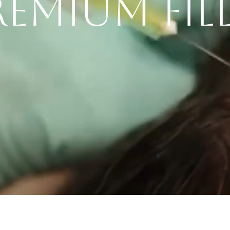
PREMIUM FIL