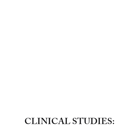
CLINICAL STUDIES: