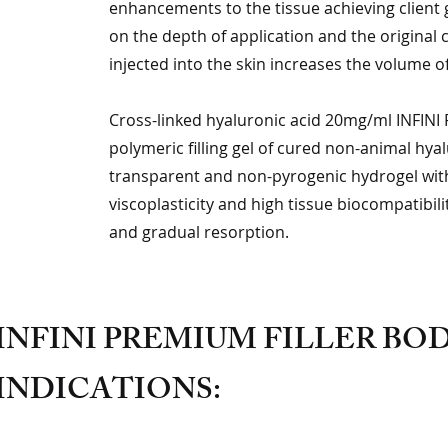
enhancements to the tissue achieving client go
on the depth of application and the original 
injected into the skin increases the volume of
Cross-linked hyaluronic acid 20mg/ml INFINI P
polymeric filling gel of cured non-animal hyal
transparent and non-pyrogenic hydrogel with 
viscoplasticity and high tissue biocompatibil
and gradual resorption.
INFINI PREMIUM FILLER B
INDICATIONS: