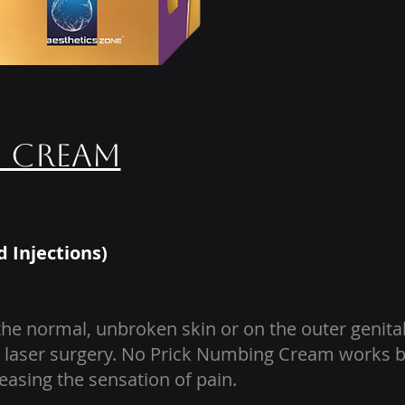
g Cream
d Injections)
e normal, unbroken skin or on the outer genital
kin laser surgery. No Prick Numbing Cream works 
easing the sensation of pain.