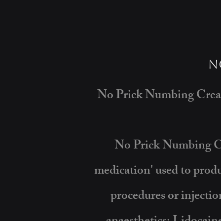
N
No Prick Numbing Cream
No Prick Numbing Cre
medication' used to produ
procedures or injecti