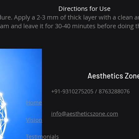
Directions for Use
dure. Apply a 2-3 mm of thick layer with a clean a
am and leave it for 30-40 minutes before doing 
Aesthetics Zon
+91-9310275205 / 8763288076
Home
info@aestheticszone.com
Vision
Testimonials