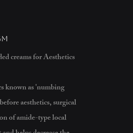
gm
d creams for Aesthetics
ics known as 'numbing
efore aesthetics, surgical
on of amide-type local