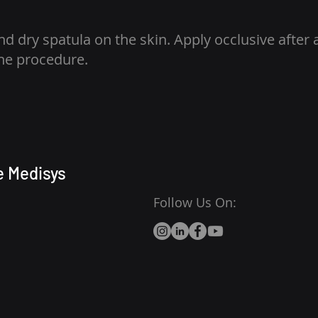
nd dry spatula on the skin. Apply occlusive after 
the procedure.
e Medisys
Follow Us On: