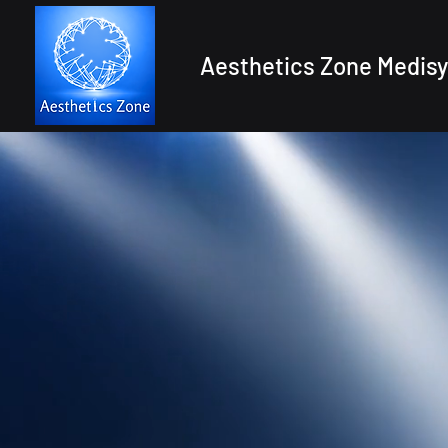
Aesthetics Zone Medisy