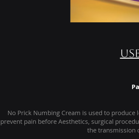
Us
Pa
No Prick Numbing Cream is used to produce lo
prevent pain before Aesthetics, surgical procedu
the transmission o