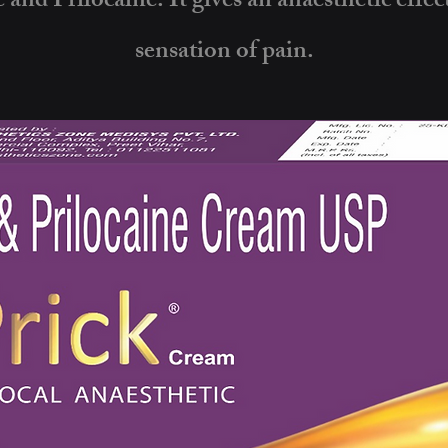
 and Prilocaine. It gives an anaesthetic effec
sensation of pain.