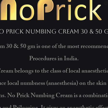
o Prick Numbing Cream 30 & 50 
 30 & 50 gm is one of the most recommende
Procedures in India.
am belongs to the class of local anaesthet
ce local numbness (anaesthesia) on the skin b
ons. No Prick Numbing Cream is a combinati