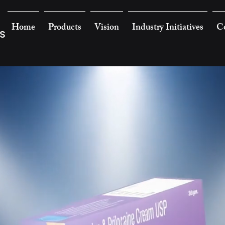
Home
Products
Vision
Industry Initiatives
Co
s