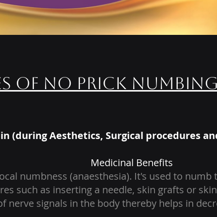
es of No Prick Numbin
in (during Aesthetics, Surgical procedures an
Medicinal Benefits
cal numbness (anaesthesia). It's used to numb th
res such as inserting a needle, skin grafts or s
f nerve signals in the body thereby helps in decr