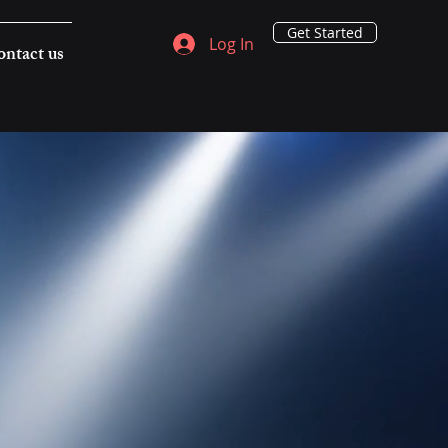
Get Started
Log In
ntact us