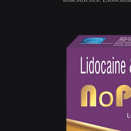
anaesthetics: Lidocaine