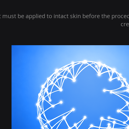
t must be applied to intact skin before the proce
cre