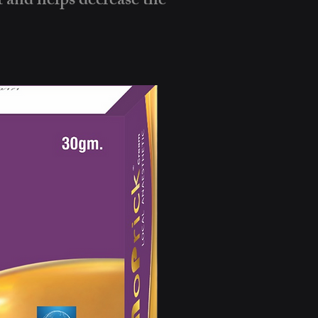
t and helps decrease the