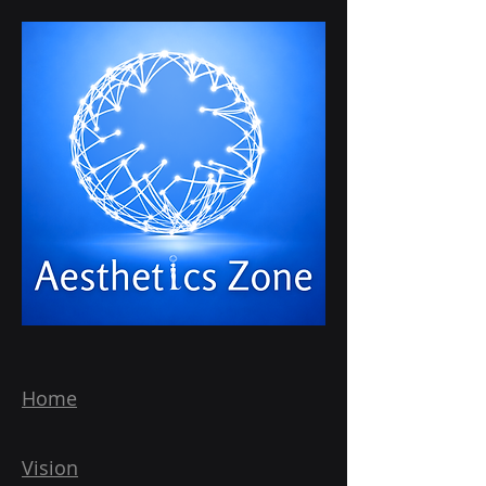
Home
Vision