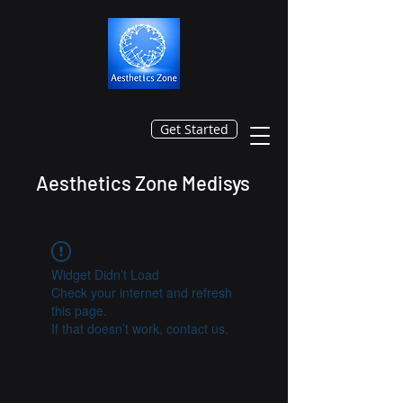
Get Started
Aesthetics Zone Medisys
Widget Didn’t Load
Check your internet and refresh
this page.
If that doesn’t work, contact us.