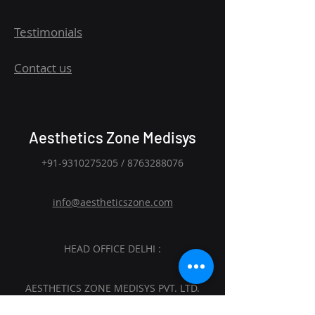
Testimonials
Contact us
Aesthetics Zone Medisys
+91-9310275205
/
8763288076
info@aestheticszone.com
HEAD OFFICE DELHI :
AESTHETICS ZONE MEDISYS PVT. LTD.
Sagar Plaza, 4th Floor, Flat No. 401 and