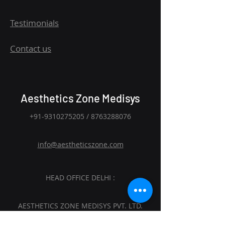
Testimonials
Contact us
Aesthetics Zone Medisys
+91-9310275205
/
8763288076
info@aestheticszone.com
HEAD OFFICE DELHI :
AESTHETICS ZONE MEDISYS PVT. LTD.
Sagar Plaza, 4th Floor, Flat No. 401 and