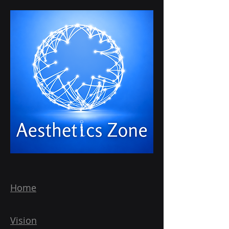
Home
Vision