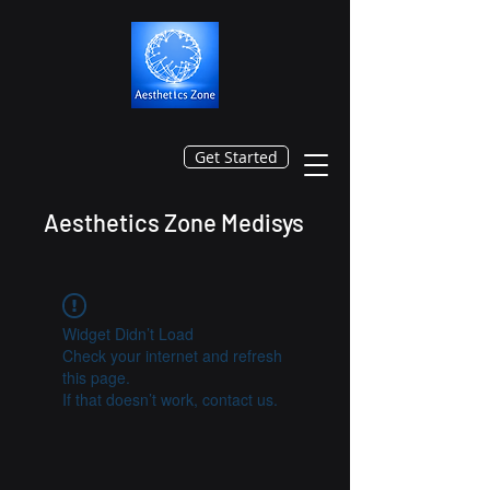
Get Started
Aesthetics Zone Medisys
Widget Didn’t Load
Check your internet and refresh
this page.
If that doesn’t work, contact us.