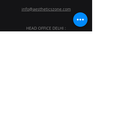
info@aestheticszone.com
HEAD OFFICE DELHI :
AESTHETICS ZONE MEDISYS PVT. LTD.
Sagar Plaza, 4th Floor, Flat No. 401 and
402.Plot No. 19,District Centre, Vikas
Marg, Laxmi Nagar, East Delhi, Delhi-
110092.
BRANCH OFFICE MUMBAI :
AESTHETICS ZONE MEDISYS PVT. LTD.
209 Northsh, V Mall, OFF.W.E. Highway
Kandivali(EAST), NR Sai Baba MANDIR,
Mumbai - 400101