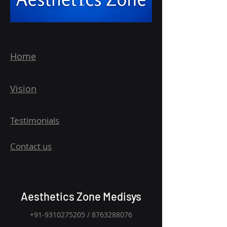
Home
Vision
Testimonials
Contact us
Aesthetics Zone Medisys
+91-9310275205
/
8763288076