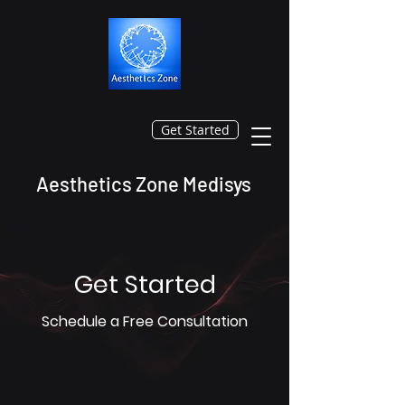
Get Started
Aesthetics Zone Medisys
Get Started
Schedule a Free Consultation