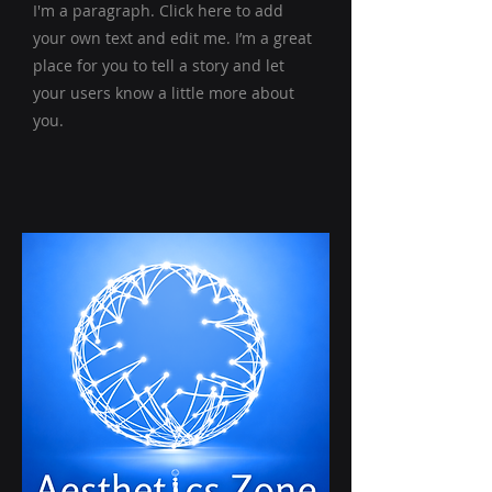
I'm a paragraph. Click here to add
your own text and edit me. I’m a great
place for you to tell a story and let
your users know a little more about
you.