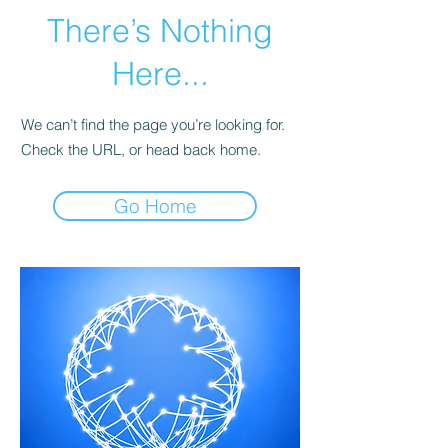
There’s Nothing
Here...
We can’t find the page you’re looking for.
Check the URL, or head back home.
Go Home