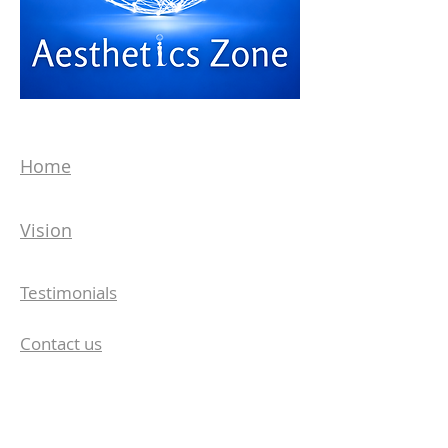
Home
Vision
Testimonials
Contact us
Aesthetics Zone Medisys