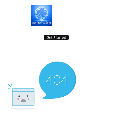
Get Started
Aesthetics Zone Medisys