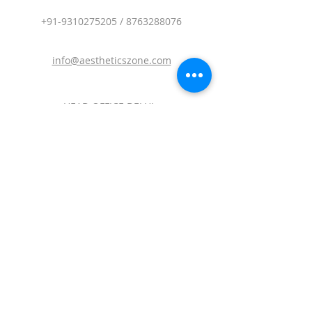
+91-9310275205
/
8763288076
info@aestheticszone.com
HEAD OFFICE DELHI :
AESTHETICS ZONE MEDISYS PVT. LTD.
Sagar Plaza, 4th Floor, Flat No. 401 and
402.Plot No. 19,District Centre, Vikas
Marg, Laxmi Nagar, East Delhi, Delhi-
110092.
BRANCH OFFICE MUMBAI :
AESTHETICS ZONE MEDISYS PVT. LTD.
209 Northsh, V Mall, OFF.W.E. Highway