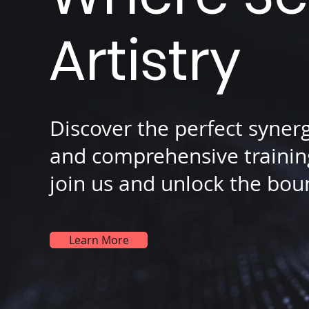
Artistry
Discover the perfect syner
and comprehensive training
join us and unlock the boun
Learn More