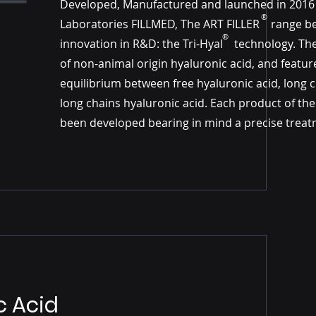
Developed, Manufactured and launched in 2016
®
Laboratories FILLMED, The ART FILLER​​ range b
®
innovation in R&D: the Tri-Hyal technology. Th
of non-animal origin hyaluronic acid, and featur
equilibrium between free hyaluronic acid, long 
long chains hyaluronic acid. Each product of th
been developed bearing in mind a precise treat
c Acid