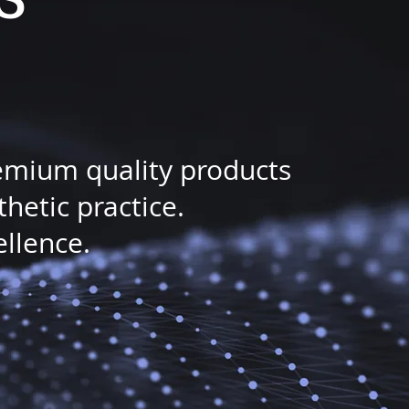
remium quality products
etic practice.
ellence.