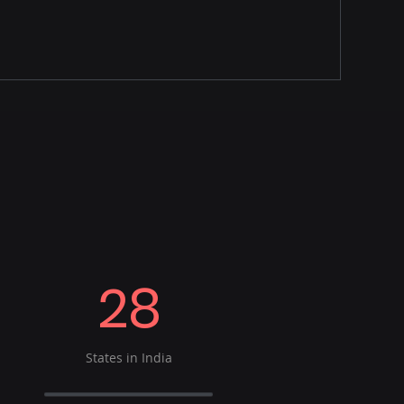
28
States in India