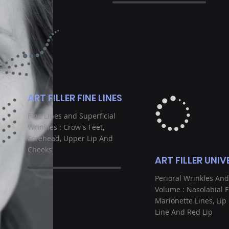
ART FILLER FINE LINES
Fine Lines and Superficial
Wrinkles : Crow's Feet,
Forehead, Upper Lip And
Cheeks
ART FILLER UNIV
Perioral Wrinkles And
Volume : Nasolabial F
Marionette Lines, Lip
Line And Red Lip