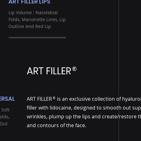
ART FILLER LIPS
Lip Volume : Nasolabial
Folds, Marionette Lines, Lip
Outline And Red Lip
ART FILLER
®
ERSAL
ART FILLER is an exclusive collection of hyaluro
®
filler with lidocaine, designed to smooth out sup
 Soft
wrinkles, plump up the lips and create/restore 
olds,
 Out
and contours of the face.