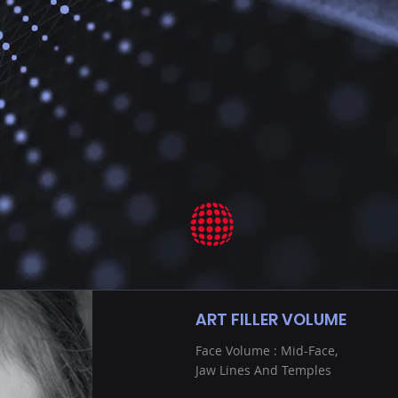
ART FILLER VOLUME
Face Volume : Mid-Face,
Jaw Lines And Temples