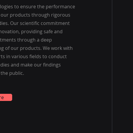
ologies to ensure the performance
f our products through rigorous
udies. Our scientific commitment
novation, providing safe and
eatments through a deep
g of our products. We work with
ts in various fields to conduct
dies and make our findings
 the public.
re