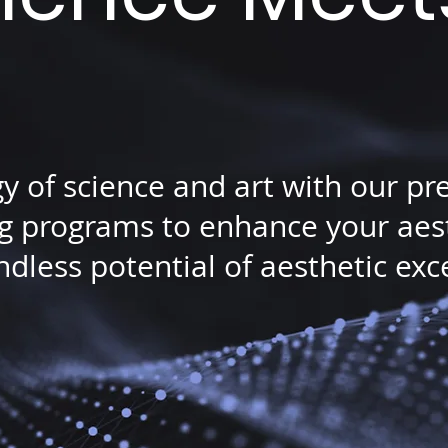
gy of science and art with our p
 programs to enhance your aesth
dless potential of aesthetic exc