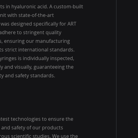
s in hyaluronic acid. A custom-built
it with state-of-the-art
was designed specifically for ART
adhere to stringent quality
, ensuring our manufacturing
 strict international standards.
yringes is individually inspected,
y and visually, guaranteeing the
ty and safety standards.
atest technologies to ensure the
and safety of our products
ous scientific studies. We use the