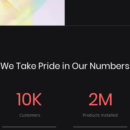
We Take Pride in Our Numbers
10K
2M
Customers
Products Installed