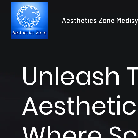
Aesthetics Zone Medisy
Unleash 
Aesthetic
Where Sc