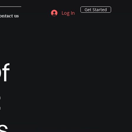
Get Started
Log In
ntact us
f
:
s