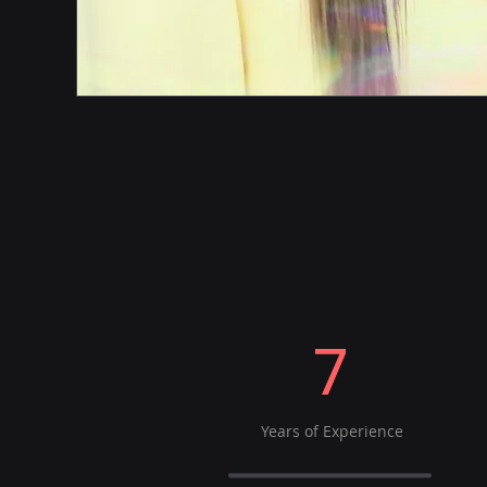
7
Years of Experience