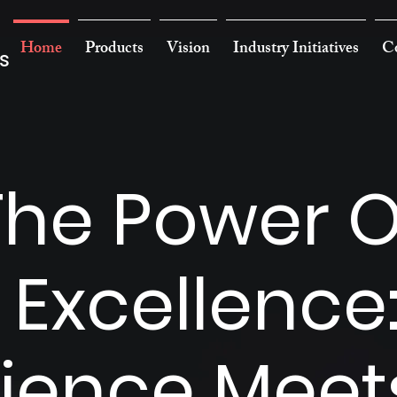
Home
Products
Vision
Industry Initiatives
Co
s
The Power O
 Excellence
ience Meet