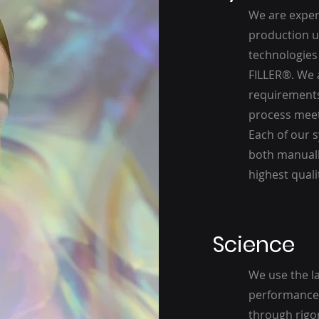
We are expert
production un
technologies 
FILLER®. We 
requirements
process meets
Each of our s
both manuall
highest quali
Science
We use the l
performance 
through rigor