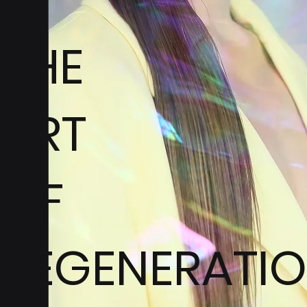
THE
ART
OF
REGENERATI