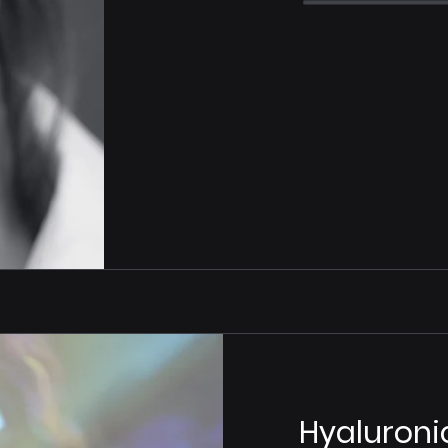
Hyaluroni