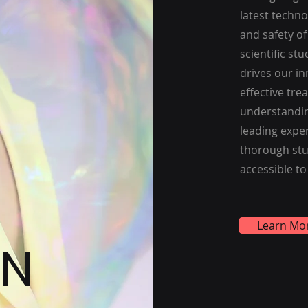
latest techn
and safety o
scientific st
drives our in
effective tr
understandin
leading exper
thorough stu
accessible to
Learn Mo
ON