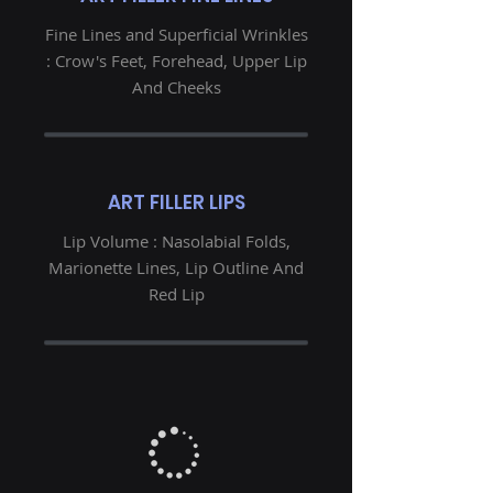
Fine Lines and Superficial Wrinkles
: Crow's Feet, Forehead, Upper Lip
And Cheeks
ART FILLER LIPS
Lip Volume : Nasolabial Folds,
Marionette Lines, Lip Outline And
Red Lip