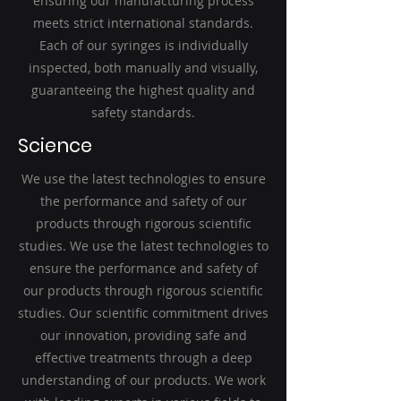
ensuring our manufacturing process
meets strict international standards.
Each of our syringes is individually
inspected, both manually and visually,
guaranteeing the highest quality and
safety standards.
Science
We use the latest technologies to ensure
the performance and safety of our
products through rigorous scientific
studies. We use the latest technologies to
ensure the performance and safety of
our products through rigorous scientific
studies. Our scientific commitment drives
our innovation, providing safe and
effective treatments through a deep
understanding of our products. We work