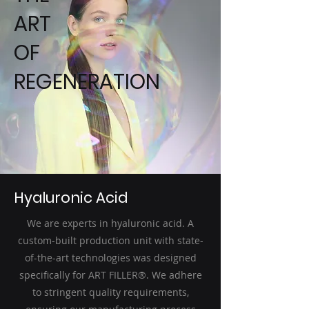
ART
OF
REGENERATION
Hyaluronic Acid
We are experts in hyaluronic acid. A
custom-built production unit with state-
of-the-art technologies was designed
specifically for ART FILLER®. We adhere
to stringent quality requirements,