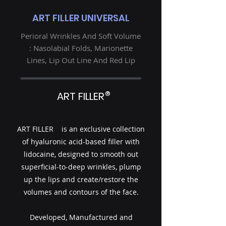
ART FILLER UNIVERSAL
Perioral Wrinkles And Soft Volume
: Nasolabial Folds, Marionette
Lines, Lip Out Line And Red Lip
®
ART FILLER
ART FILLER is an exclusive collection
of hyaluronic acid-based filler with
lidocaine, designed to smooth out
superficial-to-deep wrinkles, plump
up the lips and create/restore the
volumes and contours of the face.
Developed, Manufactured and