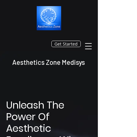
Get Started
Aesthetics Zone Medisys
Unleash The
Power Of
Aesthetic