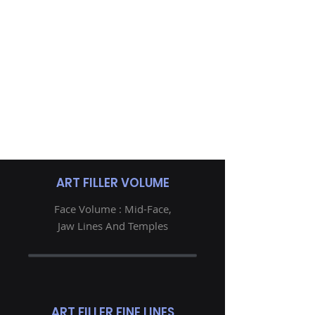
ART FILLER VOLUME
Face Volume : Mid-Face,
Jaw Lines And Temples
ART FILLER FINE LINES