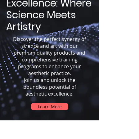
Excellence: Where
Science Meets
Artistry
Discover the perfect synergy of
science and art with our
premium quality products and
comprehensive training
programs to enhance your
aesthetic practice.
join us and unlock the
boundless potential of
aesthetic excellence.
Learn More