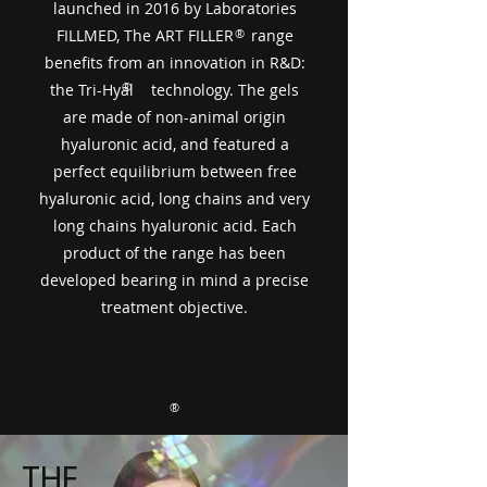
launched in 2016 by Laboratories
FILLMED, The ART FILLER​​ range
®
benefits from an innovation in R&D:
®
the Tri-Hyal technology. The gels
are made of non-animal origin
hyaluronic acid, and featured a
perfect equilibrium between free
hyaluronic acid, long chains and very
long chains hyaluronic acid. Each
product of the range has been
developed bearing in mind a precise
treatment objective.
®
THE