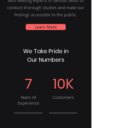
with leading experts in various fields to
conduct thorough studies and make our
findings accessible to the public.
Learn More
We Take Pride in
Our Numbers
7
10K
Years of
Customers
Experience