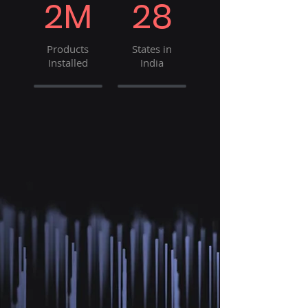
2M
28
Products
States in
Installed
India