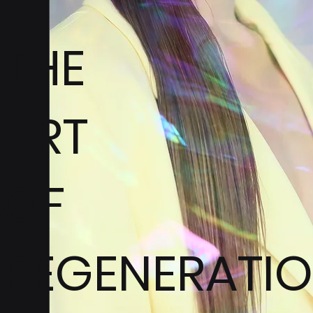
THE
ART
OF
REGENERATI