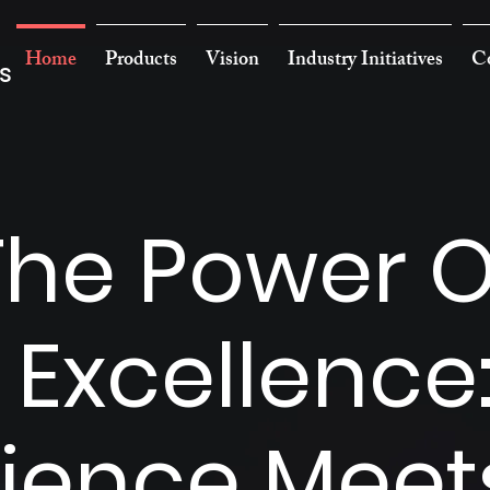
Home
Products
Vision
Industry Initiatives
Co
s
The Power O
 Excellence
ience Meet