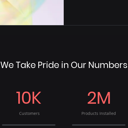
We Take Pride in Our Numbers
10K
2M
Customers
Products Installed