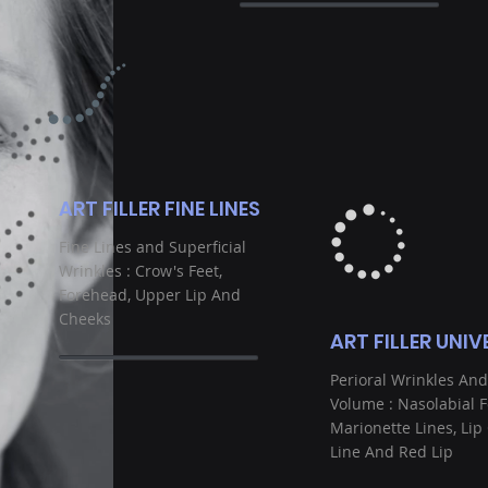
ART FILLER FINE LINES
Fine Lines and Superficial
Wrinkles : Crow's Feet,
Forehead, Upper Lip And
Cheeks
ART FILLER UNIV
Perioral Wrinkles And
Volume : Nasolabial F
Marionette Lines, Lip
Line And Red Lip