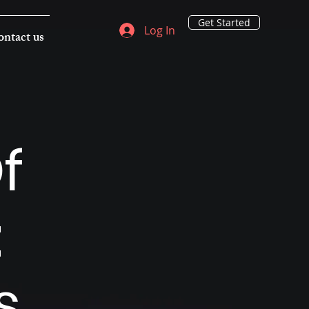
Get Started
Log In
ntact us
f
:
s