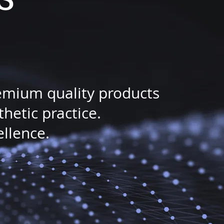
remium quality products
etic practice.
ellence.