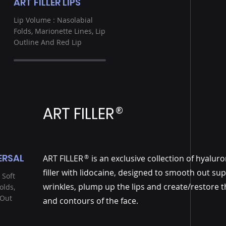
ART FILLER LIPS
Lip Volume : Nasolabial
Folds, Marionette Lines, Lip
Outline And Red Lip
ART FILLER
®
ERSAL
ART FILLER is an exclusive collection of hyaluro
®
filler with lidocaine, designed to smooth out sup
 Soft
wrinkles, plump up the lips and create/restore 
olds,
 Out
and contours of the face.