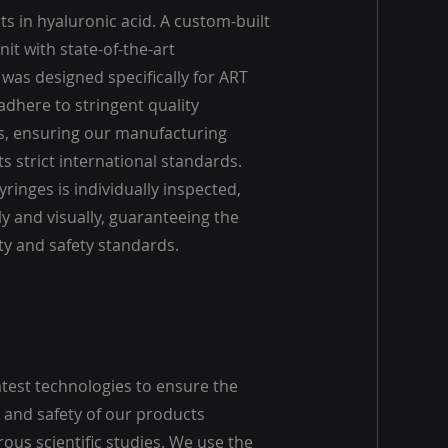
s in hyaluronic acid. A custom-built
it with state-of-the-art
was designed specifically for ART
adhere to stringent quality
, ensuring our manufacturing
 strict international standards.
yringes is individually inspected,
y and visually, guaranteeing the
ty and safety standards.
atest technologies to ensure the
and safety of our products
ous scientific studies. We use the