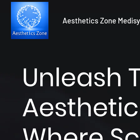
Aesthetics Zone Medisy
Unleash 
Aesthetic
Where Sc