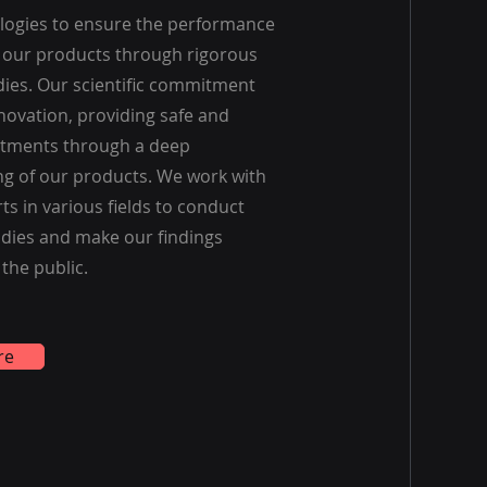
ologies to ensure the performance
f our products through rigorous
udies. Our scientific commitment
novation, providing safe and
eatments through a deep
g of our products. We work with
ts in various fields to conduct
dies and make our findings
 the public.
re