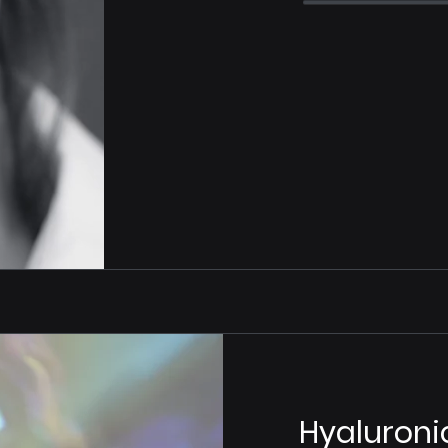
Hyaluroni