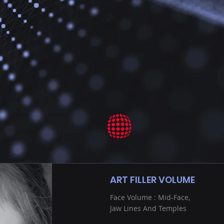
ART FILLER VOLUME
Face Volume : Mid-Face,
Jaw Lines And Temples