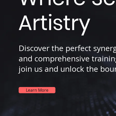
Artistry
Discover the perfect syner
and comprehensive training
join us and unlock the boun
Learn More