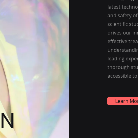
latest techn
and safety o
scientific st
drives our in
effective tr
understandin
leading exper
thorough stu
accessible to
Learn Mo
ON