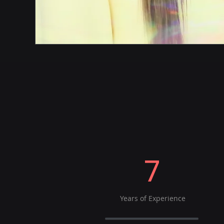
7
Years of Experience