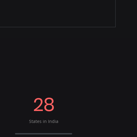
28
States in India