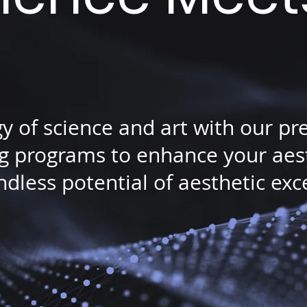
gy of science and art with our p
 programs to enhance your aesth
dless potential of aesthetic exc