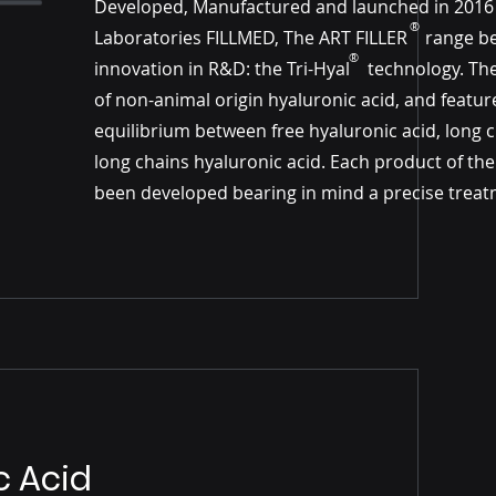
Developed, Manufactured and launched in 2016
®
Laboratories FILLMED, The ART FILLER​​ range b
®
innovation in R&D: the Tri-Hyal technology. Th
of non-animal origin hyaluronic acid, and featur
equilibrium between free hyaluronic acid, long 
long chains hyaluronic acid. Each product of th
been developed bearing in mind a precise treat
c Acid