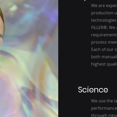
We are expert
production un
technologies 
FILLER®. We 
requirements
process meets
Each of our s
both manuall
highest quali
Science
We use the l
performance 
through rigor