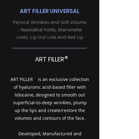
ART FILLER UNIVERSAL
Perioral Wrinkles And Soft Volume
: Nasolabial Folds, Marionette
Lines, Lip Out Line And Red Lip
®
ART FILLER
ART FILLER is an exclusive collection
of hyaluronic acid-based filler with
lidocaine, designed to smooth out
superficial-to-deep wrinkles, plump
up the lips and create/restore the
volumes and contours of the face.
Developed, Manufactured and