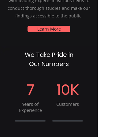
with leading experts in various fields to
conduct thorough studies and make our
findings accessible to the public.
Learn More
We Take Pride in
Our Numbers
7
10K
Years of
Customers
Experience