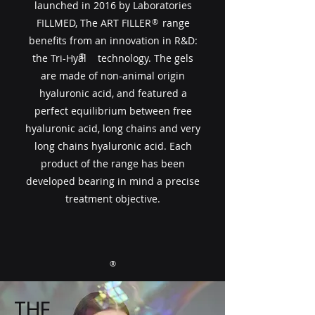
launched in 2016 by Laboratories
FILLMED, The ART FILLER​​ range
®
benefits from an innovation in R&D:
®
the Tri-Hyal technology. The gels
are made of non-animal origin
hyaluronic acid, and featured a
perfect equilibrium between free
hyaluronic acid, long chains and very
long chains hyaluronic acid. Each
product of the range has been
developed bearing in mind a precise
treatment objective.
®
THE