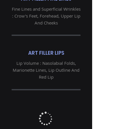
Fine Lines and Superficial Wrinkles
: Crow's Feet, Forehead, Upper Lip
And Cheeks
ART FILLER LIPS
Lip Volume : Nasolabial Folds,
Marionette Lines, Lip Outline And
Red Lip