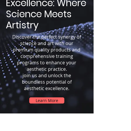
Excellence: Where
Science Meets
Artistry
Discover the perfect synergy of
science and art with our
premium quality products and
comprehensive training
programs to enhance your
aesthetic practice.
join us and unlock the
boundless potential of
aesthetic excellence.
Learn More