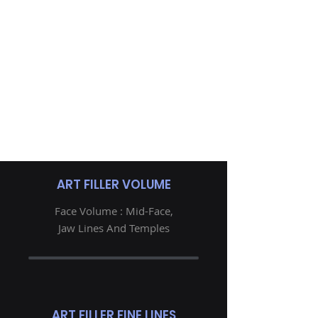
ART FILLER VOLUME
Face Volume : Mid-Face,
Jaw Lines And Temples
ART FILLER FINE LINES