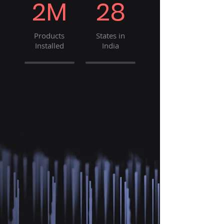
2M
28
Products
States in
Installed
India