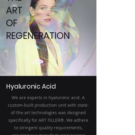
ART
OF
REGENERATION
Hyaluronic Acid
We are experts in hyaluronic acid. A
custom-built production unit with state-
of-the-art technologies was designed
specifically for ART FILLER®. We adhere
to stringent quality requirements,