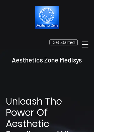
Get Started
Aesthetics Zone Medisys
Unleash The
Power Of
Aesthetic