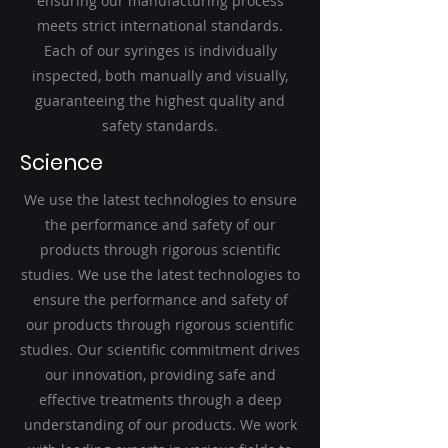
ensuring our manufacturing process
meets strict international standards.
Each of our syringes is individually
inspected, both manually and visually,
guaranteeing the highest quality and
safety standards.
Science
We use the latest technologies to ensure
the performance and safety of our
products through rigorous scientific
studies. We use the latest technologies to
ensure the performance and safety of
our products through rigorous scientific
studies. Our scientific commitment drives
our innovation, providing safe and
effective treatments through a deep
understanding of our products. We work