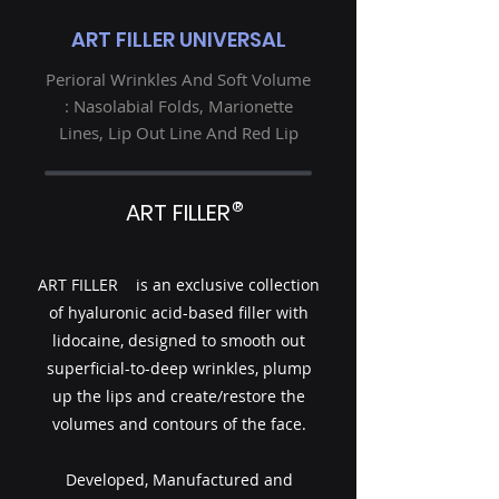
ART FILLER UNIVERSAL
Perioral Wrinkles And Soft Volume
: Nasolabial Folds, Marionette
Lines, Lip Out Line And Red Lip
®
ART FILLER
ART FILLER is an exclusive collection
of hyaluronic acid-based filler with
lidocaine, designed to smooth out
superficial-to-deep wrinkles, plump
up the lips and create/restore the
volumes and contours of the face.
Developed, Manufactured and