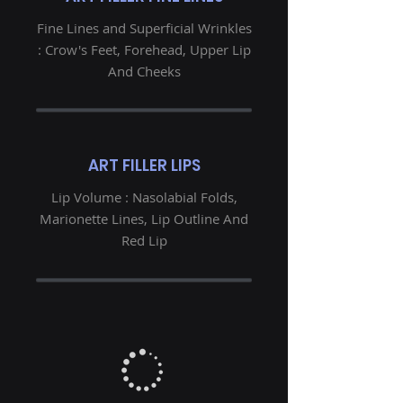
Fine Lines and Superficial Wrinkles
: Crow's Feet, Forehead, Upper Lip
And Cheeks
ART FILLER LIPS
Lip Volume : Nasolabial Folds,
Marionette Lines, Lip Outline And
Red Lip