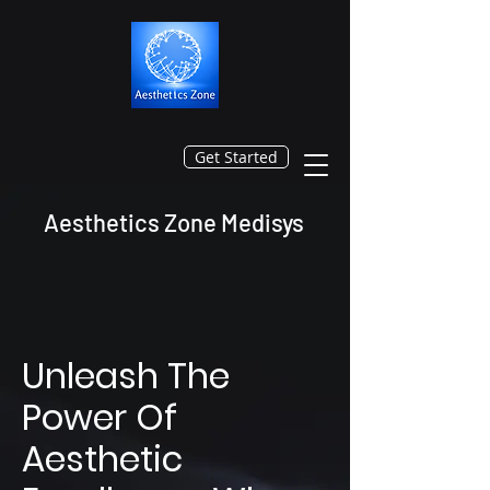
Get Started
Aesthetics Zone Medisys
Unleash The
Power Of
Aesthetic