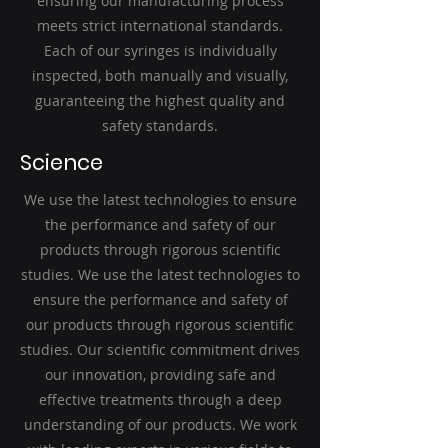
ensuring our manufacturing process
meets strict international standards.
Each of our syringes is individually
inspected, both manually and visually,
guaranteeing the highest quality and
safety standards.
Science
We use the latest technologies to ensure
the performance and safety of our
products through rigorous scientific
studies. We use the latest technologies to
ensure the performance and safety of
our products through rigorous scientific
studies. Our scientific commitment drives
our innovation, providing safe and
effective treatments through a deep
understanding of our products. We work