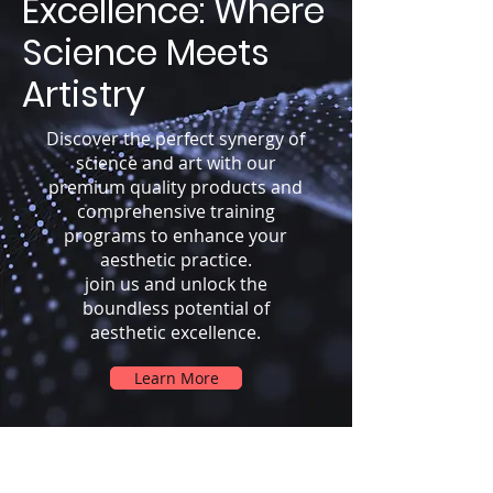
Excellence: Where
Science Meets
Artistry
Discover the perfect synergy of
science and art with our
premium quality products and
comprehensive training
programs to enhance your
aesthetic practice.
join us and unlock the
boundless potential of
aesthetic excellence.
Learn More