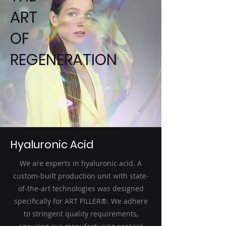
ART
OF
REGENERATION
Hyaluronic Acid
We are experts in hyaluronic acid. A
custom-built production unit with state-
of-the-art technologies was designed
specifically for ART FILLER®. We adhere
to stringent quality requirements,