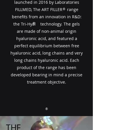
launched in 2016 by Laboratories
FILLMED, The ART FILLER​​ range
®
benefits from an innovation in R&D:
®
the Tri-Hyal technology. The gels
are made of non-animal origin
hyaluronic acid, and featured a
perfect equilibrium between free
hyaluronic acid, long chains and very
long chains hyaluronic acid. Each
product of the range has been
developed bearing in mind a precise
treatment objective.
®
THE