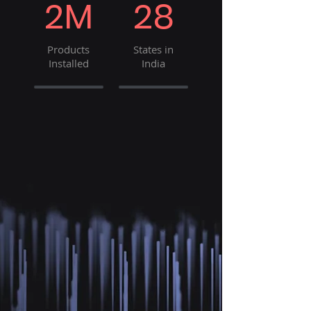
2M
28
Products
States in
Installed
India