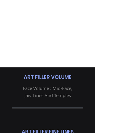
ART FILLER VOLUME
Face Volume : Mid-Face,
Jaw Lines And Temples
ART FILLER FINE LINES