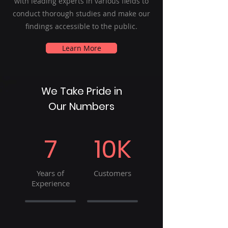
with leading experts in various fields to
conduct thorough studies and make our
findings accessible to the public.
Learn More
We Take Pride in
Our Numbers
7
10K
Years of
Customers
Experience