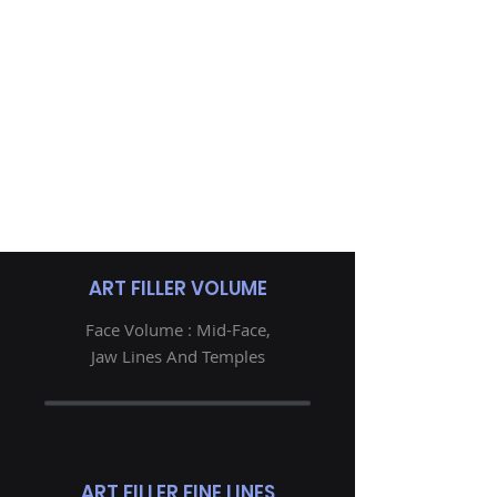
ART FILLER VOLUME
Face Volume : Mid-Face,
Jaw Lines And Temples
ART FILLER FINE LINES