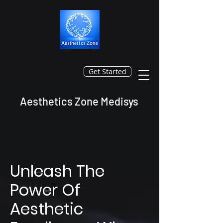
Get Started
Aesthetics Zone Medisys
Unleash The
Power Of
Aesthetic