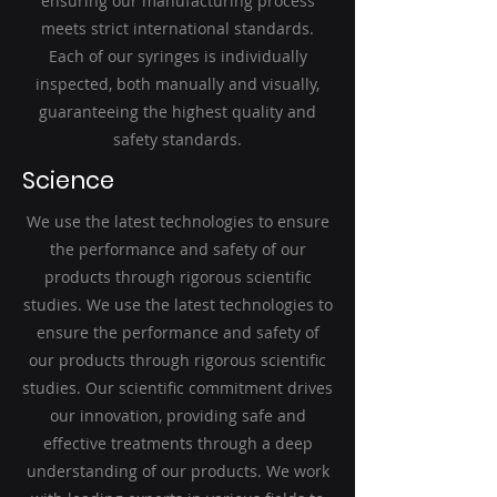
ensuring our manufacturing process
meets strict international standards.
Each of our syringes is individually
inspected, both manually and visually,
guaranteeing the highest quality and
safety standards.
Science
We use the latest technologies to ensure
the performance and safety of our
products through rigorous scientific
studies. We use the latest technologies to
ensure the performance and safety of
our products through rigorous scientific
studies. Our scientific commitment drives
our innovation, providing safe and
effective treatments through a deep
understanding of our products. We work