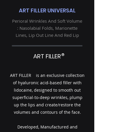
ART FILLER UNIVERSAL
Perioral Wrinkles And Soft Volume
: Nasolabial Folds, Marionette
Lines, Lip Out Line And Red Lip
®
ART FILLER
ART FILLER is an exclusive collection
of hyaluronic acid-based filler with
lidocaine, designed to smooth out
superficial-to-deep wrinkles, plump
up the lips and create/restore the
volumes and contours of the face.
Developed, Manufactured and