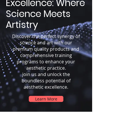
Excellence: Where
Science Meets
Artistry
Discover the perfect synergy of
science and art with our
premium quality products and
comprehensive training
programs to enhance your
aesthetic practice.
join us and unlock the
boundless potential of
aesthetic excellence.
Learn More