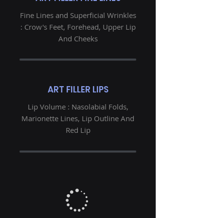
Fine Lines and Superficial Wrinkles
: Crow's Feet, Forehead, Upper Lip
And Cheeks
ART FILLER LIPS
Lip Volume : Nasolabial Folds,
Marionette Lines, Lip Outline And
Red Lip