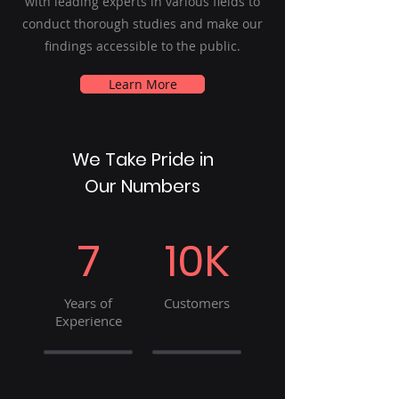
with leading experts in various fields to
conduct thorough studies and make our
findings accessible to the public.
Learn More
We Take Pride in
Our Numbers
7
10K
Years of
Customers
Experience