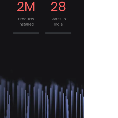
2M
28
Products
States in
Installed
India