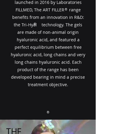
launched in 2016 by Laboratories
FILLMED, The ART FILLER​​ range
®
benefits from an innovation in R&D:
®
the Tri-Hyal technology. The gels
are made of non-animal origin
hyaluronic acid, and featured a
perfect equilibrium between free
hyaluronic acid, long chains and very
long chains hyaluronic acid. Each
product of the range has been
developed bearing in mind a precise
treatment objective.
®
THE