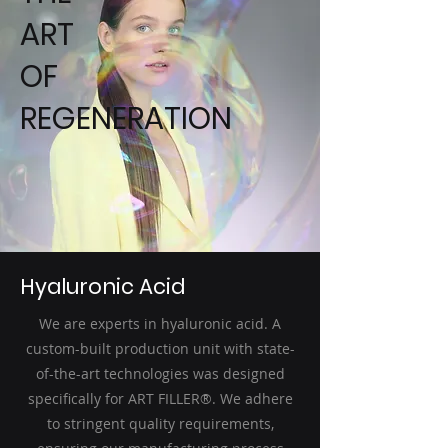
ART
OF
REGENERATION
Hyaluronic Acid
We are experts in hyaluronic acid. A
custom-built production unit with state-
of-the-art technologies was designed
specifically for ART FILLER®. We adhere
to stringent quality requirements,