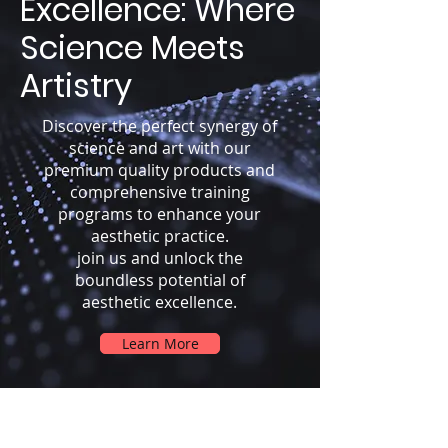
Excellence: Where
Science Meets
Artistry
Discover the perfect synergy of
science and art with our
premium quality products and
comprehensive training
programs to enhance your
aesthetic practice.
join us and unlock the
boundless potential of
aesthetic excellence.
Learn More