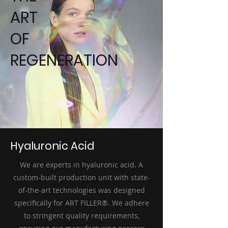
ART
OF
REGENERATION
Hyaluronic Acid
We are experts in hyaluronic acid. A
custom-built production unit with state-
of-the-art technologies was designed
specifically for ART FILLER®. We adhere
to stringent quality requirements,