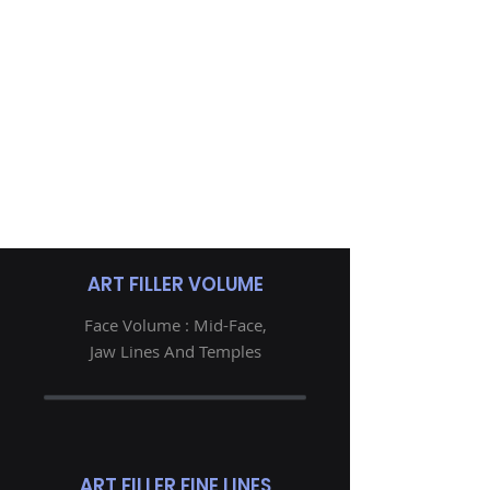
ART FILLER VOLUME
Face Volume : Mid-Face,
Jaw Lines And Temples
ART FILLER FINE LINES