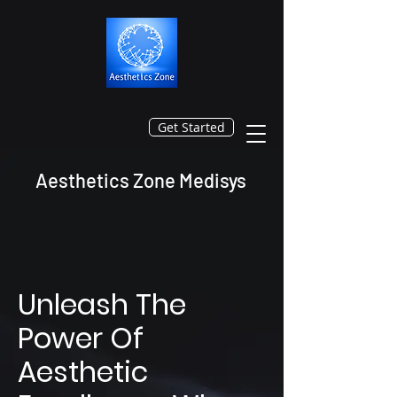
Get Started
Aesthetics Zone Medisys
Unleash The
Power Of
Aesthetic