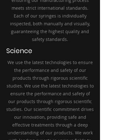
ensuring our manufacturing process
meets strict international standards.
Each of our syringes is individually
inspected, both manually and visually,
guaranteeing the highest quality and
safety standards.
Science
We use the latest technologies to ensure
the performance and safety of our
products through rigorous scientific
studies. We use the latest technologies to
ensure the performance and safety of
our products through rigorous scientific
studies. Our scientific commitment drives
our innovation, providing safe and
effective treatments through a deep
understanding of our products. We work