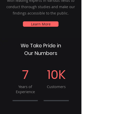
with leading experts in various fields to
conduct thorough studies and make our
findings accessible to the public.
Learn More
We Take Pride in
Our Numbers
7
10K
Years of
Customers
Experience