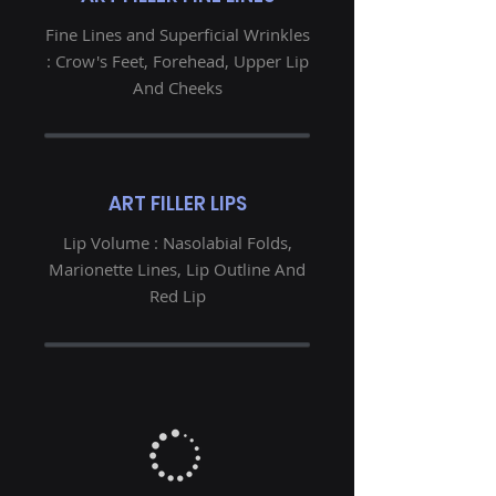
Fine Lines and Superficial Wrinkles
: Crow's Feet, Forehead, Upper Lip
And Cheeks
ART FILLER LIPS
Lip Volume : Nasolabial Folds,
Marionette Lines, Lip Outline And
Red Lip