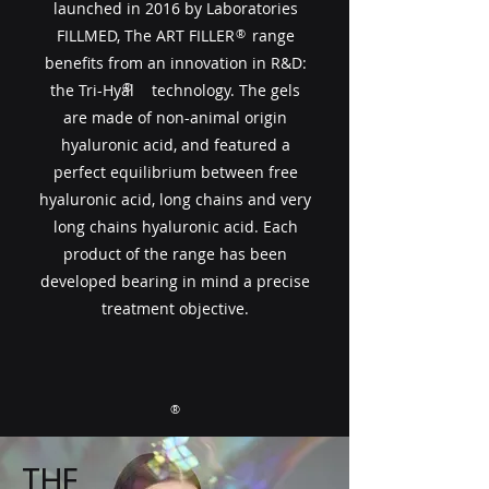
launched in 2016 by Laboratories
FILLMED, The ART FILLER​​ range
®
benefits from an innovation in R&D:
®
the Tri-Hyal technology. The gels
are made of non-animal origin
hyaluronic acid, and featured a
perfect equilibrium between free
hyaluronic acid, long chains and very
long chains hyaluronic acid. Each
product of the range has been
developed bearing in mind a precise
treatment objective.
®
THE