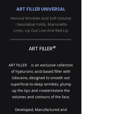
ART FILLER UNIVERSAL
Perioral Wrinkles And Soft Volume
: Nasolabial Folds, Marionette
Lines, Lip Out Line And Red Lip
®
ART FILLER
ART FILLER is an exclusive collection
of hyaluronic acid-based filler with
lidocaine, designed to smooth out
superficial-to-deep wrinkles, plump
up the lips and create/restore the
volumes and contours of the face.
Developed, Manufactured and