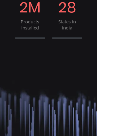
2M
28
Products
States in
Installed
India