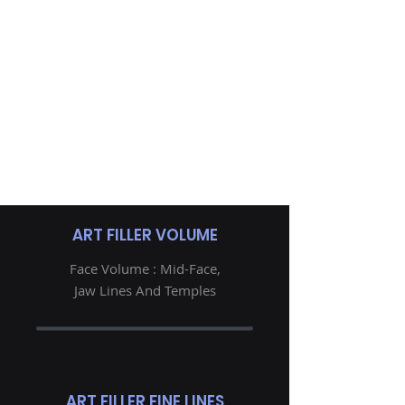
ART FILLER VOLUME
Face Volume : Mid-Face,
Jaw Lines And Temples
ART FILLER FINE LINES