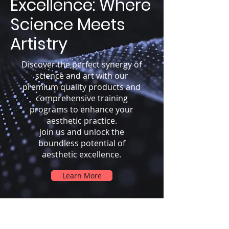
Excellence: Where
Science Meets
Artistry
Discover the perfect synergy of
science and art with our
premium quality products and
comprehensive training
programs to enhance your
aesthetic practice.
join us and unlock the
boundless potential of
aesthetic excellence.
Learn More