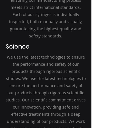
ensuring our manufacturing process
meets strict international standards.
Each of our syringes is individually
inspected, both manually and visually,
guaranteeing the highest quality and
safety standards.
Science
We use the latest technologies to ensure
the performance and safety of our
products through rigorous scientific
studies. We use the latest technologies to
ensure the performance and safety of
our products through rigorous scientific
studies. Our scientific commitment drives
our innovation, providing safe and
effective treatments through a deep
understanding of our products. We work