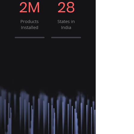
2M
28
Products
States in
Installed
India