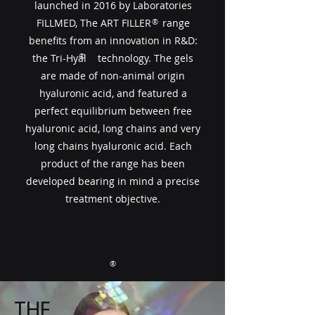
launched in 2016 by Laboratories
FILLMED, The ART FILLER​​ range
®
benefits from an innovation in R&D:
®
the Tri-Hyal technology. The gels
are made of non-animal origin
hyaluronic acid, and featured a
perfect equilibrium between free
hyaluronic acid, long chains and very
long chains hyaluronic acid. Each
product of the range has been
developed bearing in mind a precise
treatment objective.
®
THE