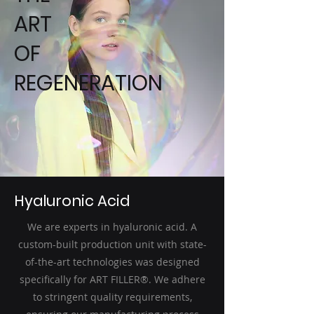
ART
OF
REGENERATION
Hyaluronic Acid
We are experts in hyaluronic acid. A
custom-built production unit with state-
of-the-art technologies was designed
specifically for ART FILLER®. We adhere
to stringent quality requirements,