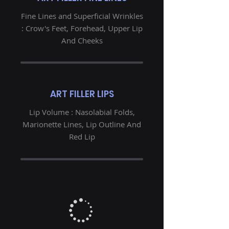
Fine Lines and Superficial Wrinkles
: Crow's Feet, Forehead, Upper Lip
And Cheeks
ART FILLER LIPS
Lip Volume : Nasolabial Folds,
Marionette Lines, Lip Outline And
Red Lip