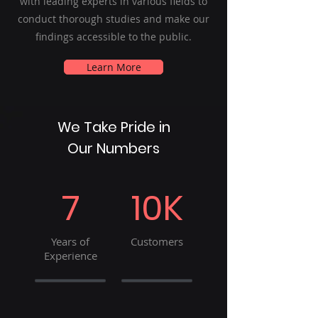
with leading experts in various fields to
conduct thorough studies and make our
findings accessible to the public.
Learn More
We Take Pride in
Our Numbers
7
10K
Years of
Customers
Experience