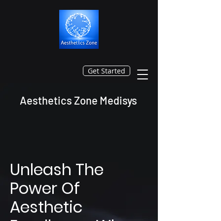
Get Started
Aesthetics Zone Medisys
Unleash The
Power Of
Aesthetic