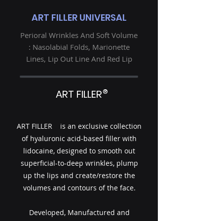
ART FILLER UNIVERSAL
Perioral Wrinkles And Soft Volume
: Nasolabial Folds, Marionette
Lines, Lip Out Line And Red Lip
®
ART FILLER
ART FILLER is an exclusive collection
of hyaluronic acid-based filler with
lidocaine, designed to smooth out
superficial-to-deep wrinkles, plump
up the lips and create/restore the
volumes and contours of the face.
Developed, Manufactured and