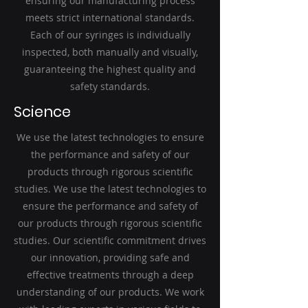
ensuring our manufacturing process
meets strict international standards.
Each of our syringes is individually
inspected, both manually and visually,
guaranteeing the highest quality and
safety standards.
Science
We use the latest technologies to ensure
the performance and safety of our
products through rigorous scientific
studies. We use the latest technologies to
ensure the performance and safety of
our products through rigorous scientific
studies. Our scientific commitment drives
our innovation, providing safe and
effective treatments through a deep
understanding of our products. We work