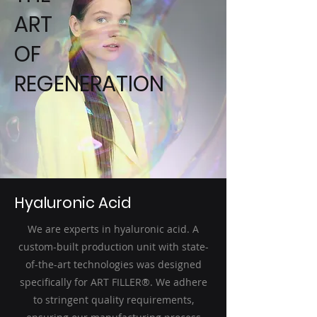
ART
OF
REGENERATION
Hyaluronic Acid
We are experts in hyaluronic acid. A
custom-built production unit with state-
of-the-art technologies was designed
specifically for ART FILLER®. We adhere
to stringent quality requirements,