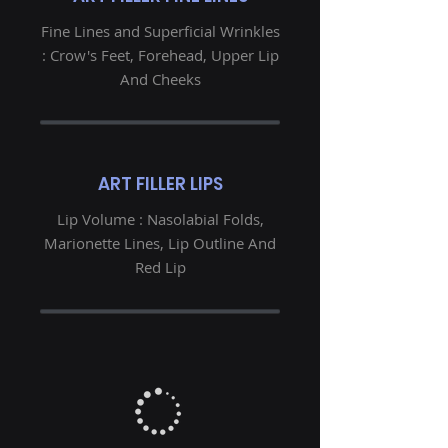
Fine Lines and Superficial Wrinkles
: Crow's Feet, Forehead, Upper Lip
And Cheeks
ART FILLER LIPS
Lip Volume : Nasolabial Folds,
Marionette Lines, Lip Outline And
Red Lip