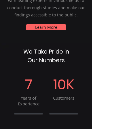
with leading experts in various fields to
conduct thorough studies and make our
findings accessible to the public.
Learn More
We Take Pride in
Our Numbers
7
10K
Years of
Customers
Experience