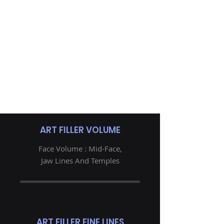
ART FILLER VOLUME
Face Volume : Mid-Face,
Jaw Lines And Temples
ART FILLER FINE LINES