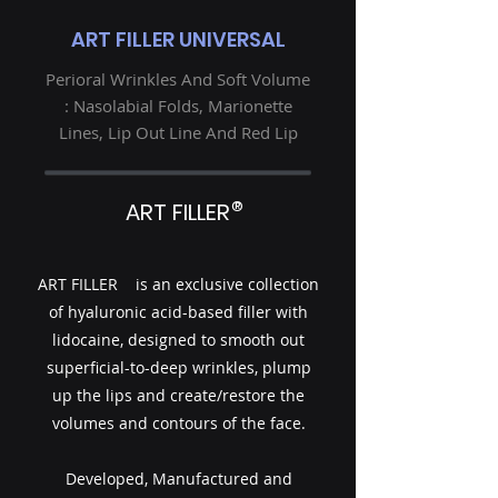
ART FILLER UNIVERSAL
Perioral Wrinkles And Soft Volume
: Nasolabial Folds, Marionette
Lines, Lip Out Line And Red Lip
®
ART FILLER
ART FILLER is an exclusive collection
of hyaluronic acid-based filler with
lidocaine, designed to smooth out
superficial-to-deep wrinkles, plump
up the lips and create/restore the
volumes and contours of the face.
Developed, Manufactured and