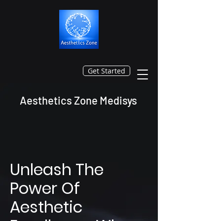
Get Started
Aesthetics Zone Medisys
Unleash The
Power Of
Aesthetic