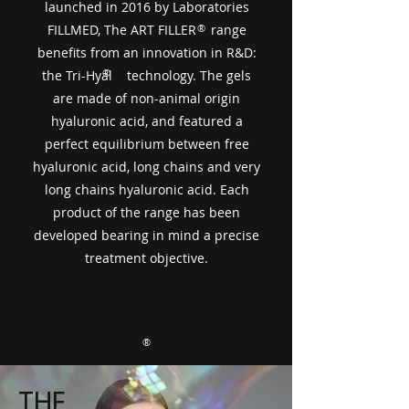
launched in 2016 by Laboratories
FILLMED, The ART FILLER​​ range
®
benefits from an innovation in R&D:
®
the Tri-Hyal technology. The gels
are made of non-animal origin
hyaluronic acid, and featured a
perfect equilibrium between free
hyaluronic acid, long chains and very
long chains hyaluronic acid. Each
product of the range has been
developed bearing in mind a precise
treatment objective.
®
THE