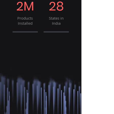
2M
28
Products
States in
Installed
India