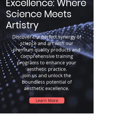
Excellence: Where
Science Meets
Artistry
Discover the perfect synergy of
science and art with our
premium quality products and
comprehensive training
programs to enhance your
aesthetic practice.
join us and unlock the
boundless potential of
aesthetic excellence.
Learn More